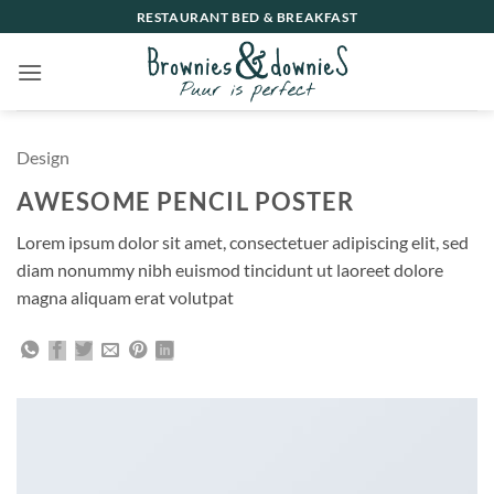
Ga
RESTAURANT BED & BREAKFAST
naar
inhoud
Design
AWESOME PENCIL POSTER
Lorem ipsum dolor sit amet, consectetuer adipiscing elit, sed
diam nonummy nibh euismod tincidunt ut laoreet dolore
magna aliquam erat volutpat