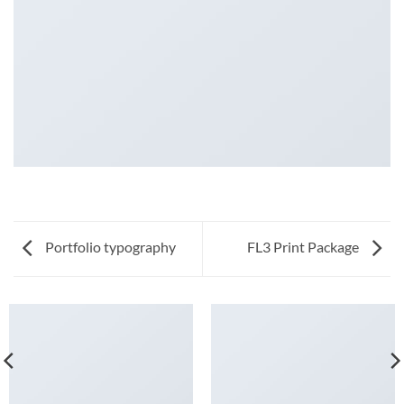
Portfolio typography
FL3 Print Package